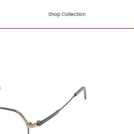
Shop Collection