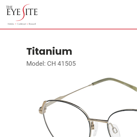
Titanium
Model: CH 41505