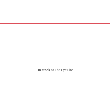
In stock
at The Eye Site