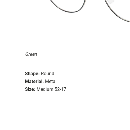
Green
Shape:
Round
Material:
Metal
Size:
Medium 52-17