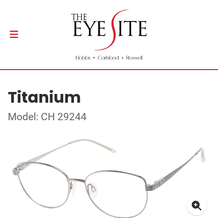
Titanium
Model: CH 29244