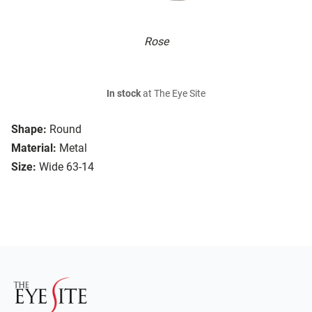
Rose
In stock
at The Eye Site
Shape:
Round
Material:
Metal
Size:
Wide 63-14