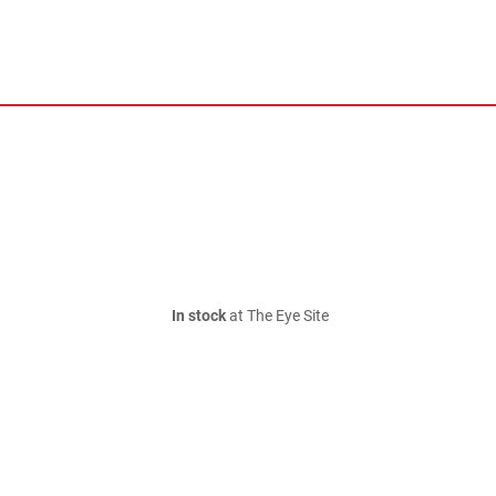
In stock
at The Eye Site