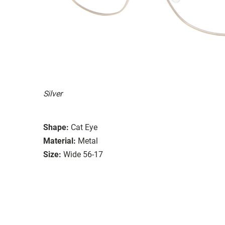
Silver
Shape:
Cat Eye
Material:
Metal
Size:
Wide 56-17