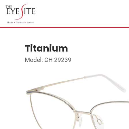
Titanium
Model: CH 29239