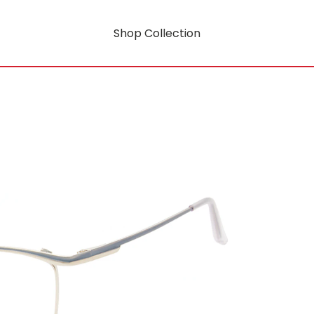
Shop Collection