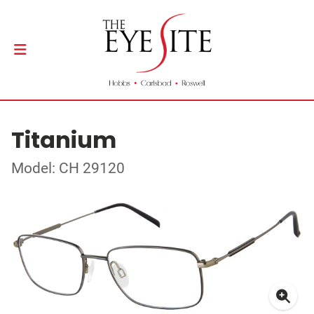
Titanium
Model: CH 29120