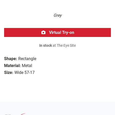
Grey
Virtual Try-on
In stock
at The Eye Site
Shape:
Rectangle
Material:
Metal
Size:
Wide 57-17