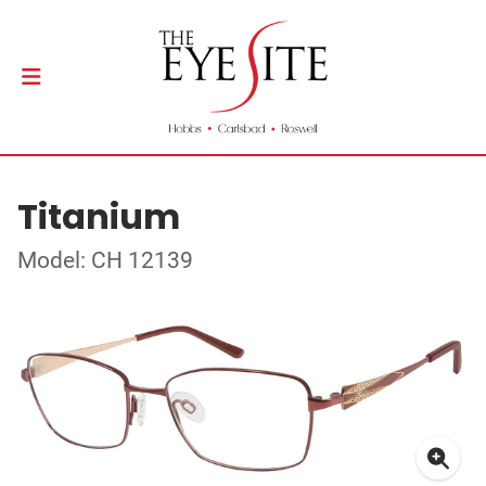
Titanium
Model: CH 12139