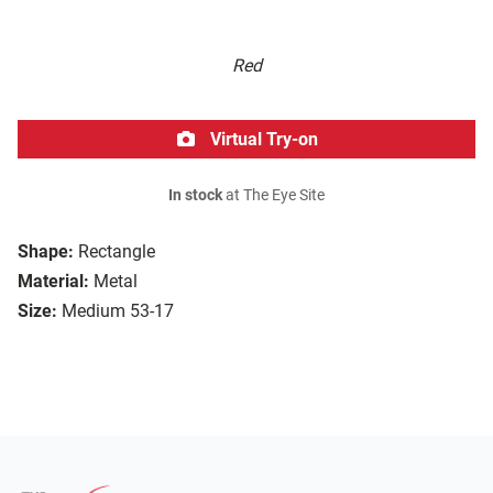
Red
Virtual Try-on
In stock
at The Eye Site
Shape:
Rectangle
Material:
Metal
Size:
Medium 53-17