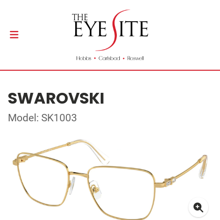
SWAROVSKI
Model: SK1003