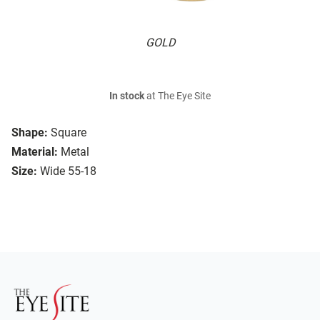
GOLD
In stock
at The Eye Site
Shape:
Square
Material:
Metal
Size:
Wide 55-18