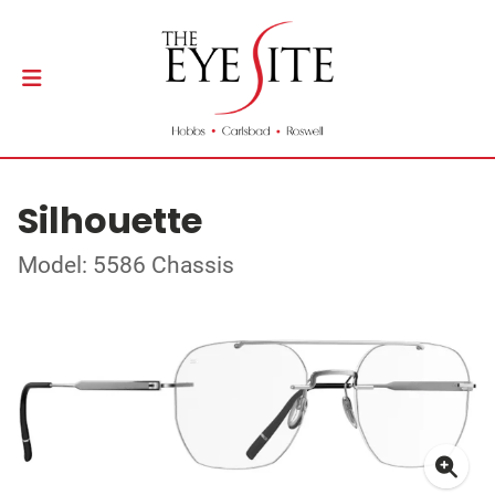
Silhouette
Model: 5586 Chassis