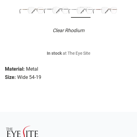
Clear Rhodium
In stock
at The Eye Site
Material:
Metal
Size:
Wide 54-19