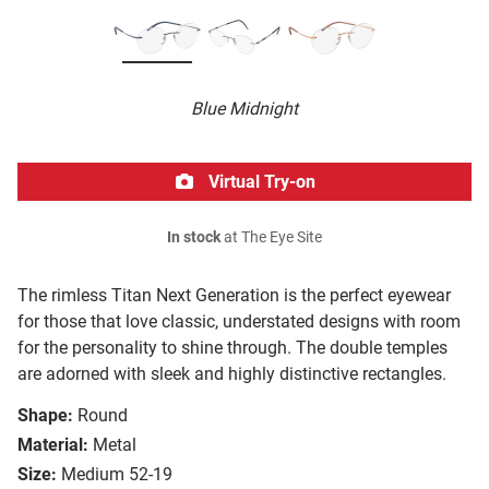
Blue Midnight
Virtual Try-on
In stock
at The Eye Site
The rimless Titan Next Generation is the perfect eyewear
for those that love classic, understated designs with room
for the personality to shine through. The double temples
are adorned with sleek and highly distinctive rectangles.
Shape:
Round
Material:
Metal
Size:
Medium 52-19