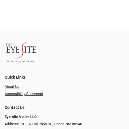
Quick Links
About Us
Accessibility Statement
Contact Us
Eye-site Vision LLC
Address: 1811 N Dal Paso St., Hobbs NM 88240