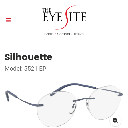
Silhouette
Model: 5521 EP