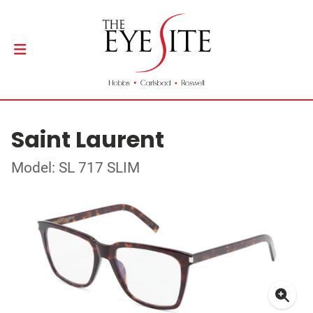
Saint Laurent
Model: SL 717 SLIM