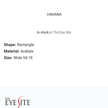
HAVANA
In stock
at The Eye Site
Shape:
Rectangle
Material:
Acetate
Size:
Wide 54-18