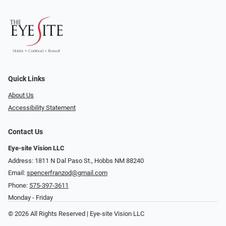
Quick Links
About Us
Accessibility Statement
Contact Us
Eye-site Vision LLC
Address: 1811 N Dal Paso St., Hobbs NM 88240
Email:
spencerfranzod@gmail.com
Phone:
575-397-3611
Monday - Friday
© 2026 All Rights Reserved | Eye-site Vision LLC