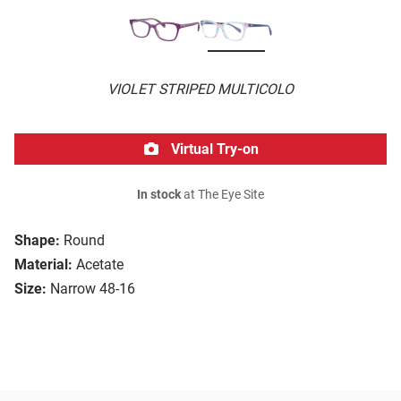
VIOLET STRIPED MULTICOLO
Virtual Try-on
In stock
at The Eye Site
Shape:
Round
Material:
Acetate
Size:
Narrow 48-16