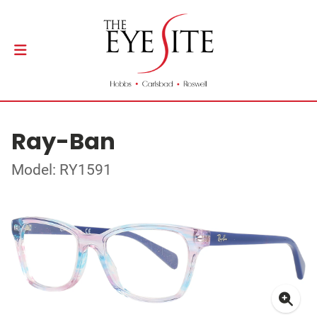
Ray-Ban
Model: RY1591