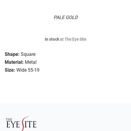
PALE GOLD
In stock
at The Eye Site
Shape:
Square
Material:
Metal
Size:
Wide 55-19