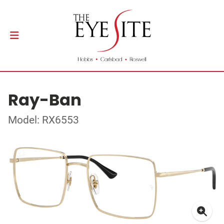
Ray-Ban
Model: RX6553