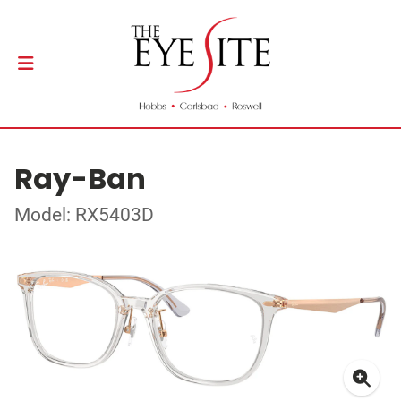
Ray-Ban
Model: RX5403D