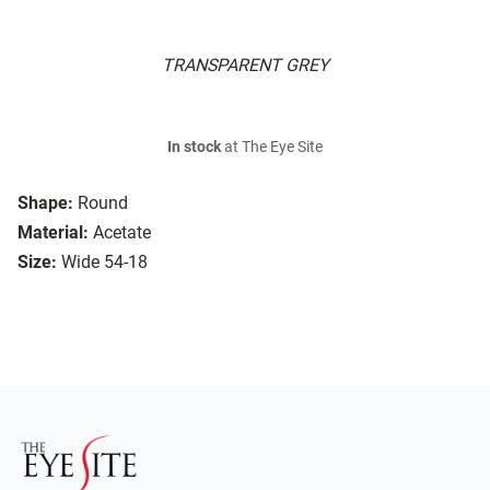
TRANSPARENT GREY
In stock
at The Eye Site
Shape:
Round
Material:
Acetate
Size:
Wide 54-18