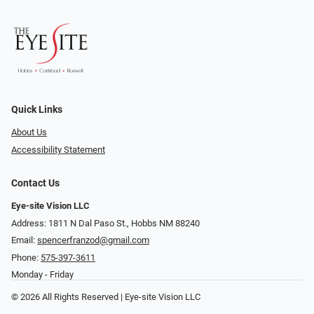
Quick Links
About Us
Accessibility Statement
Contact Us
Eye-site Vision LLC
Address: 1811 N Dal Paso St., Hobbs NM 88240
Email:
spencerfranzod@gmail.com
Phone:
575-397-3611
Monday - Friday
© 2026 All Rights Reserved | Eye-site Vision LLC