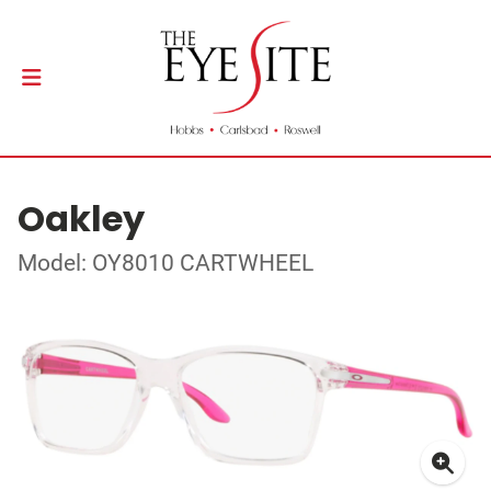
Oakley
Model: OY8010 CARTWHEEL