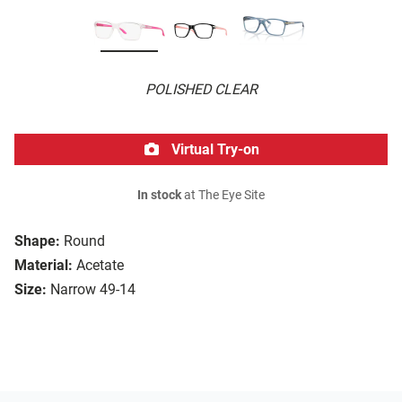
POLISHED CLEAR
Virtual Try-on
In stock
at The Eye Site
Shape:
Round
Material:
Acetate
Size:
Narrow 49-14