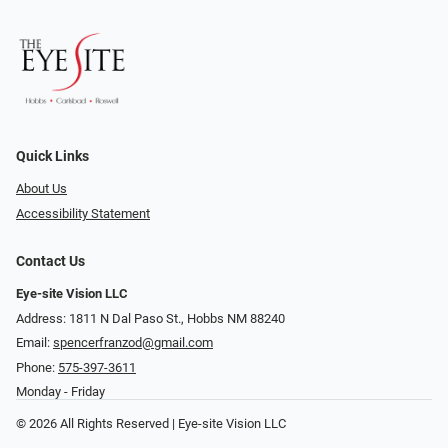
Quick Links
About Us
Accessibility Statement
Contact Us
Eye-site Vision LLC
Address: 1811 N Dal Paso St., Hobbs NM 88240
Email:
spencerfranzod@gmail.com
Phone:
575-397-3611
Monday - Friday
© 2026 All Rights Reserved | Eye-site Vision LLC