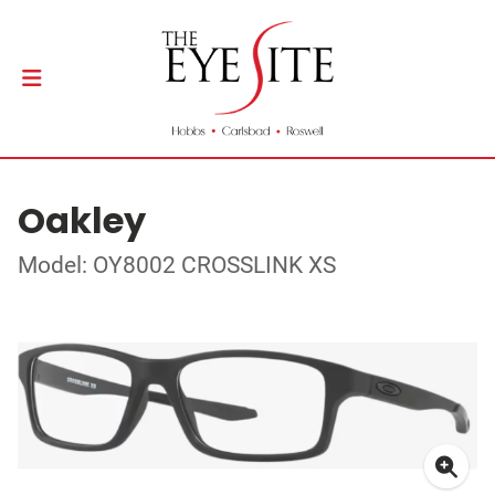
Oakley
Model: OY8002 CROSSLINK XS