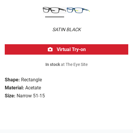
SATIN BLACK
Virtual Try-on
In stock
at The Eye Site
Shape:
Rectangle
Material:
Acetate
Size:
Narrow 51-15