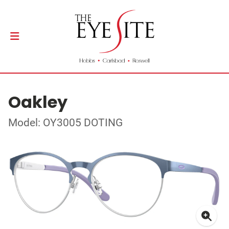
Oakley
Model: OY3005 DOTING