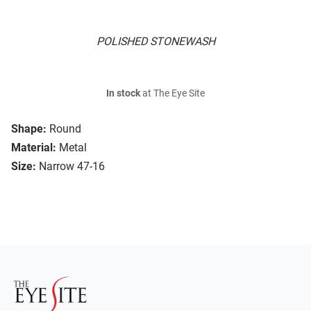
POLISHED STONEWASH
In stock
at The Eye Site
Shape:
Round
Material:
Metal
Size:
Narrow 47-16