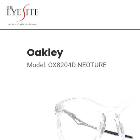
Oakley
Model: OX8204D NEOTURE