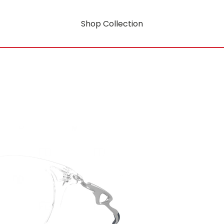
Shop Collection