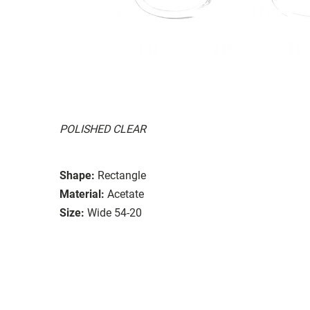
POLISHED CLEAR
Shape:
Rectangle
Material:
Acetate
Size:
Wide 54-20