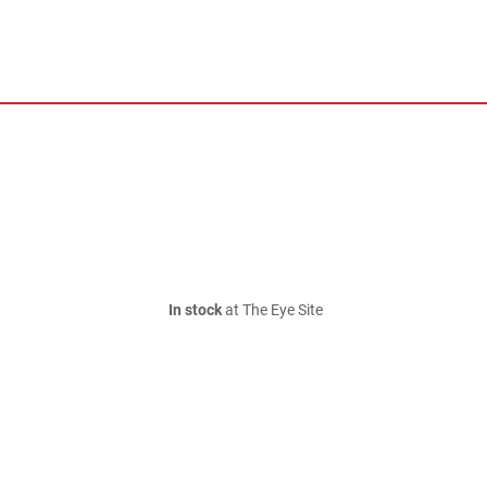
In stock
at The Eye Site