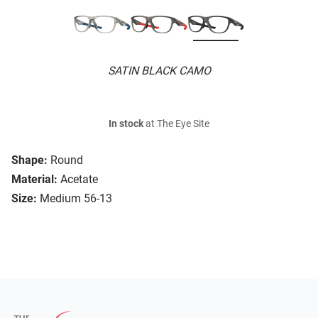
SATIN BLACK CAMO
In stock
at The Eye Site
Shape:
Round
Material:
Acetate
Size:
Medium 56-13