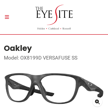
Oakley
Model: OX8199D VERSAFUSE SS