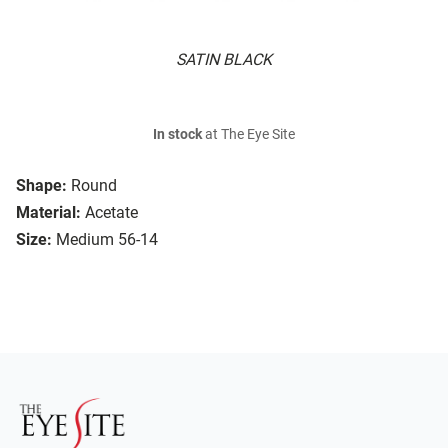
SATIN BLACK
In stock
at The Eye Site
Shape:
Round
Material:
Acetate
Size:
Medium 56-14