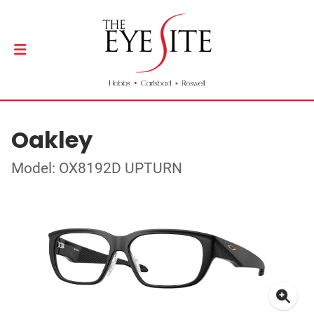
Oakley
Model: OX8192D UPTURN