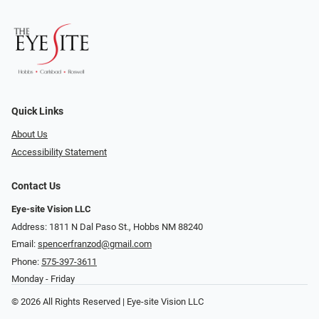
Quick Links
About Us
Accessibility Statement
Contact Us
Eye-site Vision LLC
Address: 1811 N Dal Paso St., Hobbs NM 88240
Email:
spencerfranzod@gmail.com
Phone:
575-397-3611
Monday - Friday
© 2026 All Rights Reserved | Eye-site Vision LLC