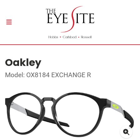
Oakley
Model: OX8184 EXCHANGE R