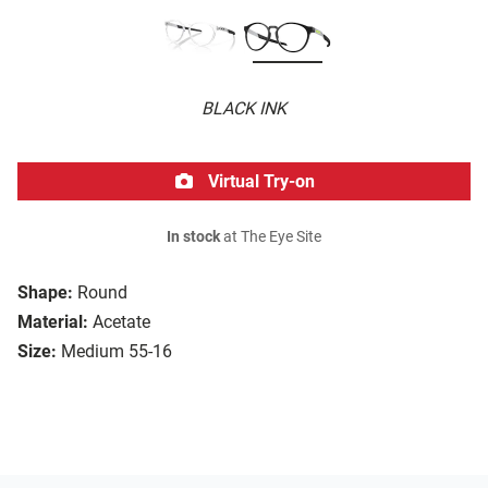
BLACK INK
Virtual Try-on
In stock
at The Eye Site
Shape:
Round
Material:
Acetate
Size:
Medium 55-16