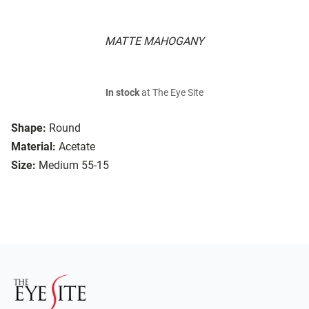
MATTE MAHOGANY
In stock
at The Eye Site
Shape:
Round
Material:
Acetate
Size:
Medium 55-15