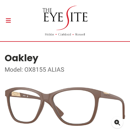
Oakley
Model: OX8155 ALIAS