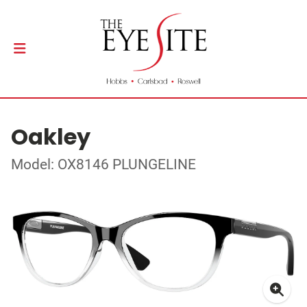
Oakley
Model: OX8146 PLUNGELINE