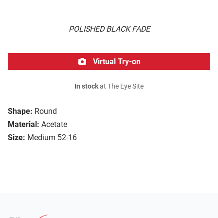
POLISHED BLACK FADE
Virtual Try-on
In stock
at The Eye Site
Shape:
Round
Material:
Acetate
Size:
Medium 52-16