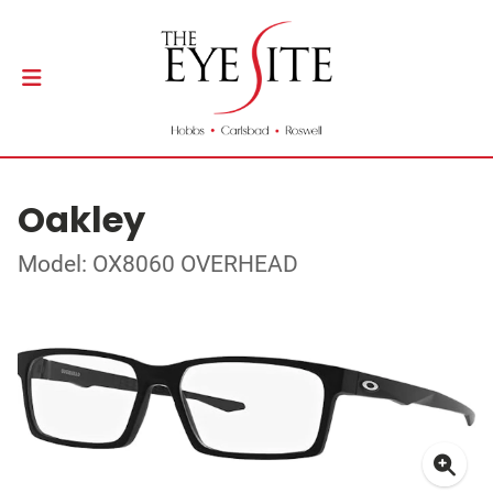
Oakley
Model: OX8060 OVERHEAD