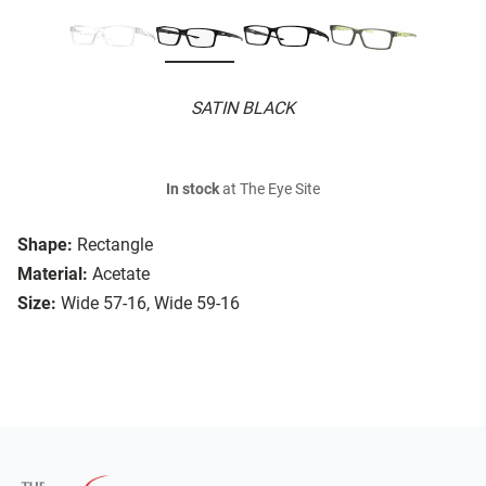
SATIN BLACK
In stock
at The Eye Site
Shape:
Rectangle
Material:
Acetate
Size:
Wide 57-16, Wide 59-16