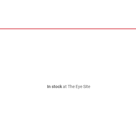
In stock
at The Eye Site