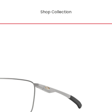
Shop Collection