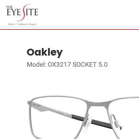
Oakley
Model: OX3217 SOCKET 5.0