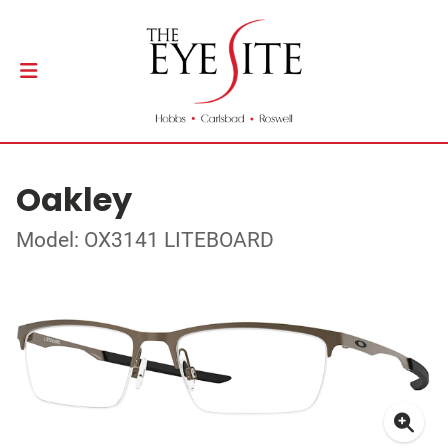
Oakley
Model: OX3141 LITEBOARD