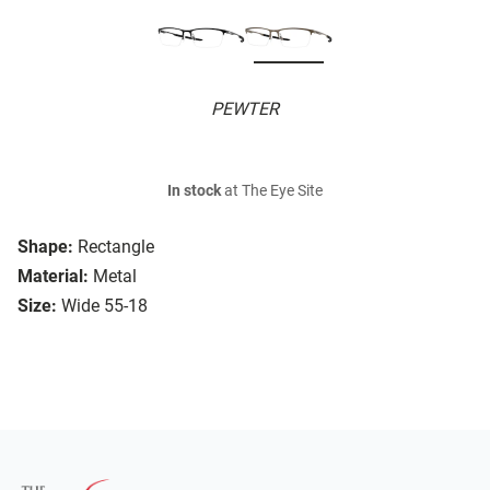
PEWTER
In stock
at The Eye Site
Shape:
Rectangle
Material:
Metal
Size:
Wide 55-18