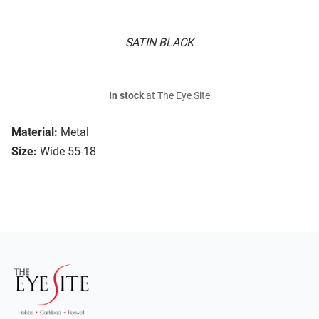
SATIN BLACK
In stock
at The Eye Site
Material:
Metal
Size:
Wide 55-18