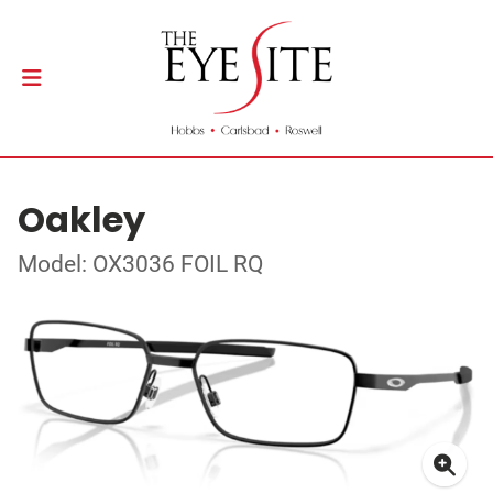
Oakley
Model: OX3036 FOIL RQ