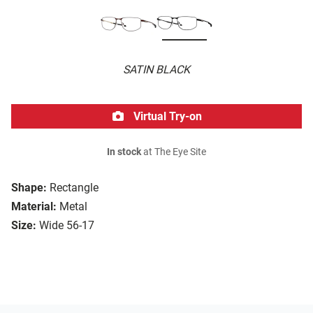
SATIN BLACK
Virtual Try-on
In stock
at The Eye Site
Shape:
Rectangle
Material:
Metal
Size:
Wide 56-17