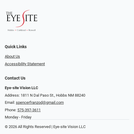
Quick Links
About Us
Accessibility Statement
Contact Us
Eye-site Vision LLC
Address: 1811 N Dal Paso St., Hobbs NM 88240
Email:
spencerfranzod@gmail.com
Phone:
575-397-3611
Monday - Friday
© 2026 All Rights Reserved | Eye-site Vision LLC