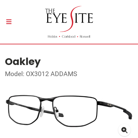
Oakley
Model: OX3012 ADDAMS