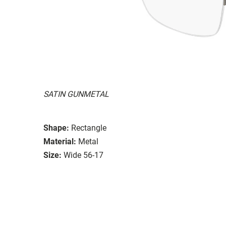
SATIN GUNMETAL
Shape:
Rectangle
Material:
Metal
Size:
Wide 56-17