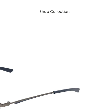
Shop Collection