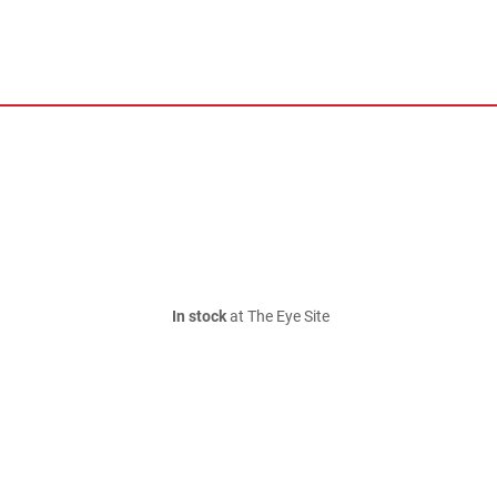
In stock
at The Eye Site