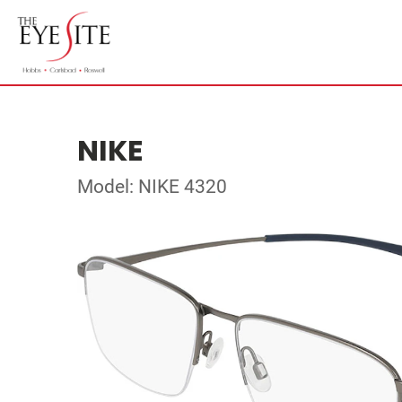
NIKE
Model: NIKE 4320