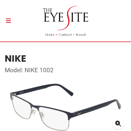
NIKE
Model: NIKE 1002