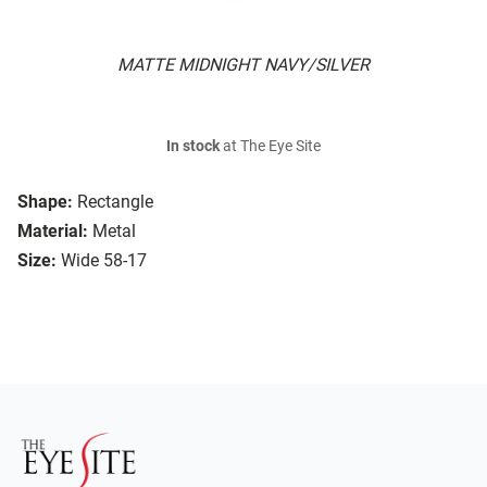
MATTE MIDNIGHT NAVY/SILVER
In stock
at The Eye Site
Shape:
Rectangle
Material:
Metal
Size:
Wide 58-17