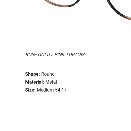
ROSE GOLD / PINK TORTOIS
Shape:
Round
Material:
Metal
Size:
Medium 54-17