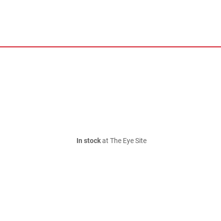
In stock
at The Eye Site