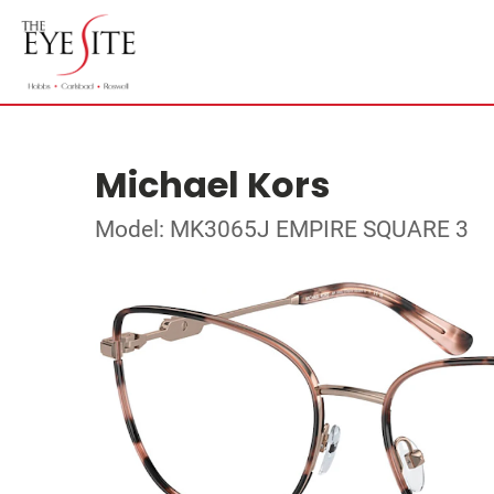
Michael Kors
Model: MK3065J EMPIRE SQUARE 3