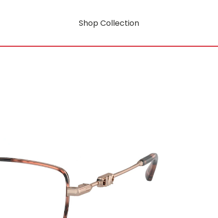
Shop Collection