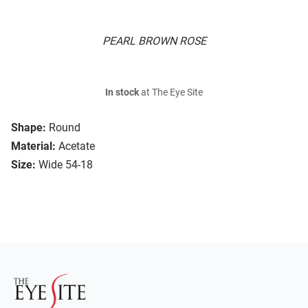
PEARL BROWN ROSE
In stock
at The Eye Site
Shape:
Round
Material:
Acetate
Size:
Wide 54-18