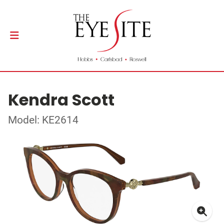
Kendra Scott
Model: KE2614