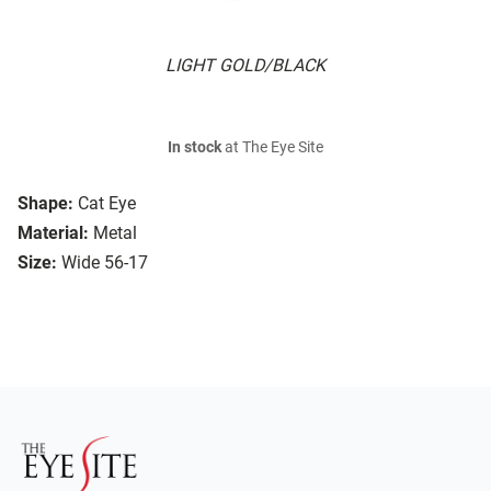
LIGHT GOLD/BLACK
In stock
at The Eye Site
Shape:
Cat Eye
Material:
Metal
Size:
Wide 56-17