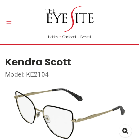
Kendra Scott
Model: KE2104