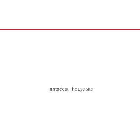
In stock
at The Eye Site