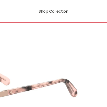
Shop Collection