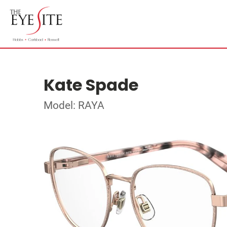
Kate Spade
Model: RAYA