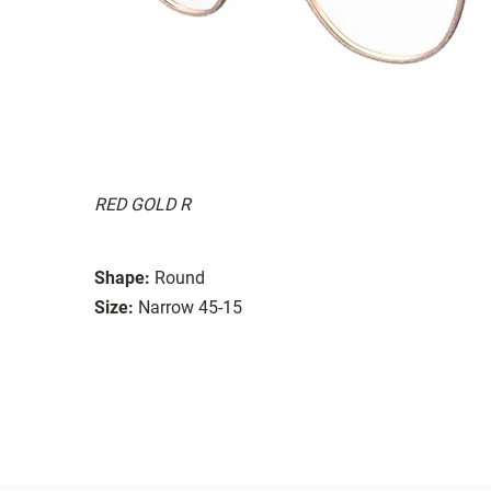
RED GOLD R
Shape:
Round
Size:
Narrow 45-15