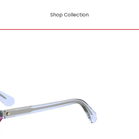
Shop Collection