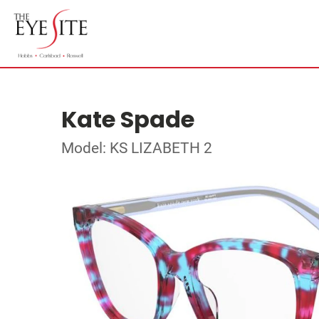
Kate Spade
Model: KS LIZABETH 2