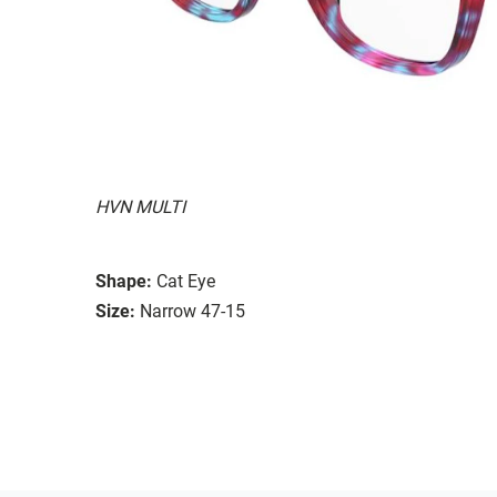
HVN MULTI
Shape:
Cat Eye
Size:
Narrow 47-15