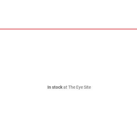
In stock
at The Eye Site