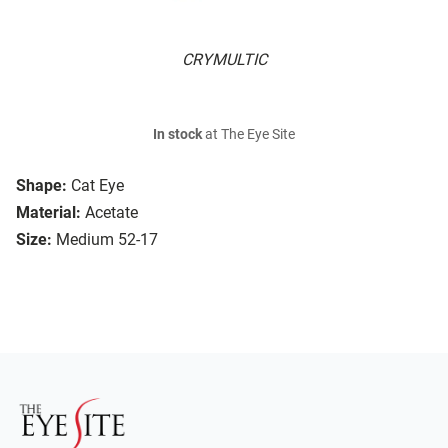
CRYMULTIC
In stock
at The Eye Site
Shape:
Cat Eye
Material:
Acetate
Size:
Medium 52-17