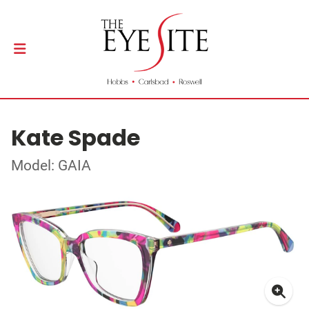
Kate Spade
Model: GAIA