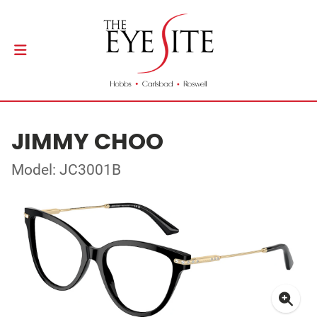
JIMMY CHOO
Model: JC3001B