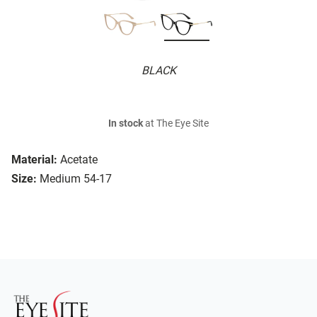
BLACK
In stock
at The Eye Site
Material:
Acetate
Size:
Medium 54-17