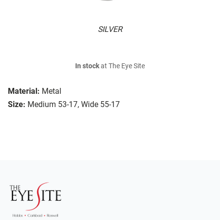
SILVER
In stock
at The Eye Site
Material:
Metal
Size:
Medium 53-17, Wide 55-17