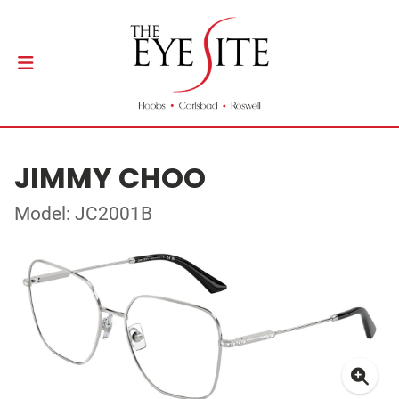
JIMMY CHOO
Model: JC2001B