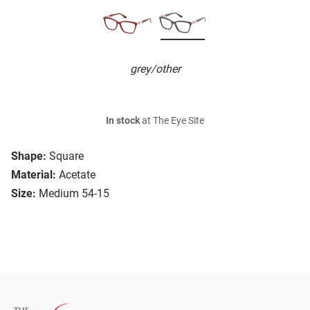
grey/other
In stock
at The Eye Site
Shape:
Square
Material:
Acetate
Size:
Medium 54-15