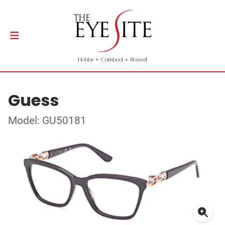
Guess
Model: GU50181