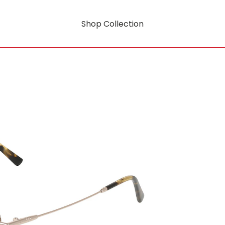
Shop Collection