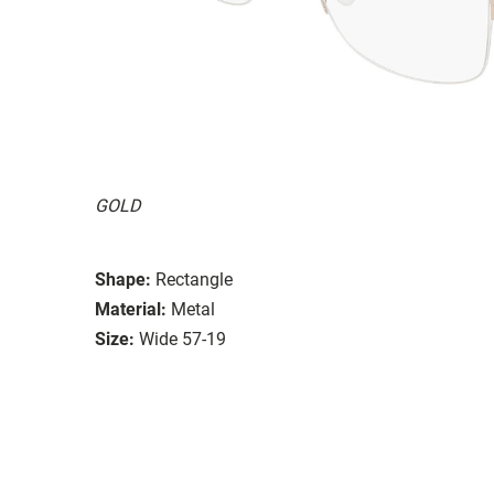
GOLD
Shape:
Rectangle
Material:
Metal
Size:
Wide 57-19