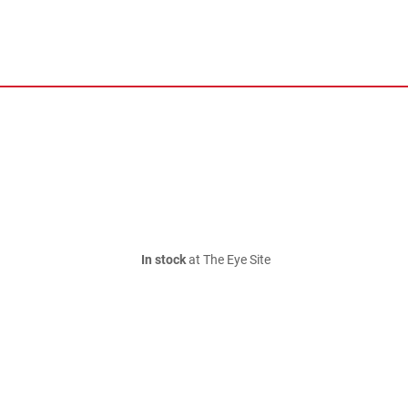
In stock
at The Eye Site