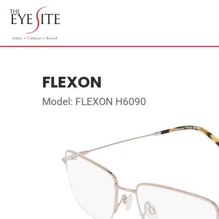
FLEXON
Model: FLEXON H6090