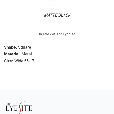
MATTE BLACK
In stock
at The Eye Site
Shape:
Square
Material:
Metal
Size:
Wide 55-17