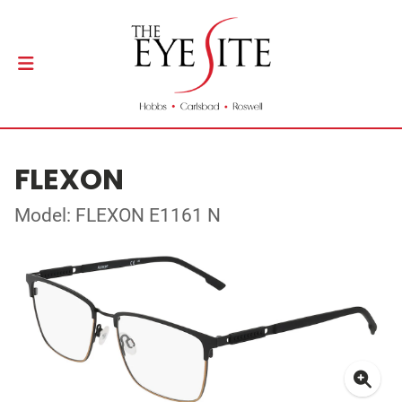
FLEXON
Model: FLEXON E1161 N