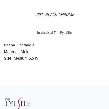
(001) BLACK CHROME
In stock
at The Eye Site
Shape:
Rectangle
Material:
Metal
Size:
Medium 52-19