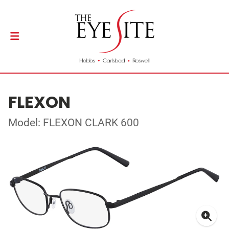
FLEXON
Model: FLEXON CLARK 600