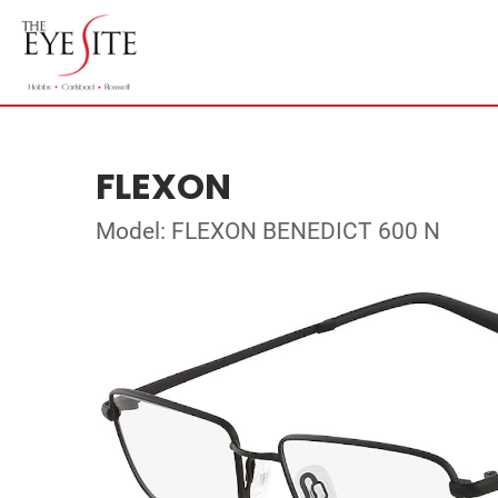
FLEXON
Model: FLEXON BENEDICT 600 N