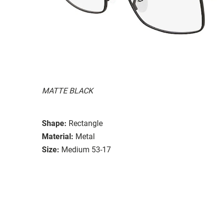
MATTE BLACK
Shape:
Rectangle
Material:
Metal
Size:
Medium 53-17