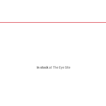
In stock
at The Eye Site