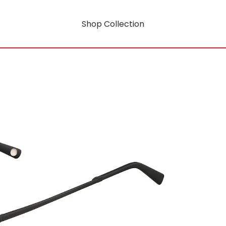
Shop Collection