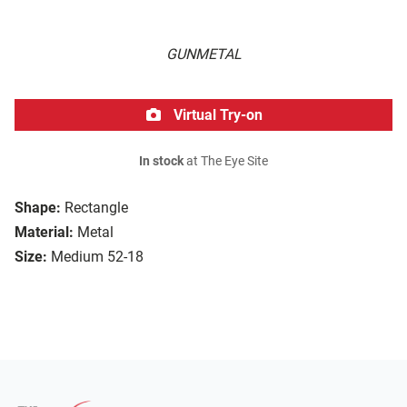
GUNMETAL
Virtual Try-on
In stock
at The Eye Site
Shape:
Rectangle
Material:
Metal
Size:
Medium 52-18