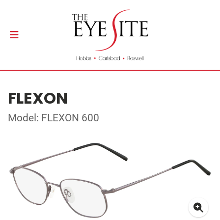
FLEXON
Model: FLEXON 600