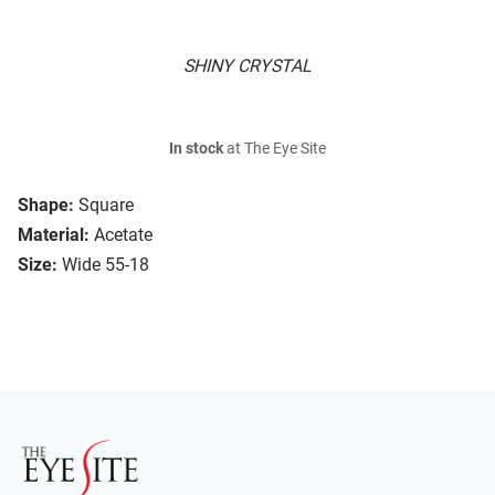
SHINY CRYSTAL
In stock
at The Eye Site
Shape:
Square
Material:
Acetate
Size:
Wide 55-18