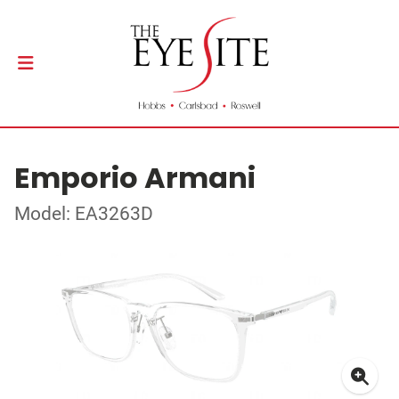
Emporio Armani
Model: EA3263D