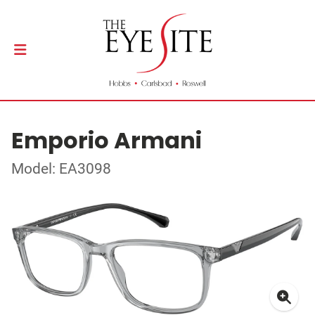
Emporio Armani
Model: EA3098