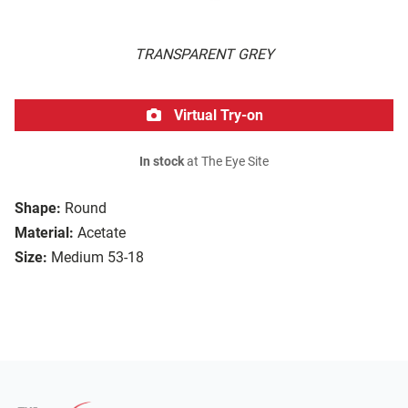
TRANSPARENT GREY
Virtual Try-on
In stock
at The Eye Site
Shape:
Round
Material:
Acetate
Size:
Medium 53-18