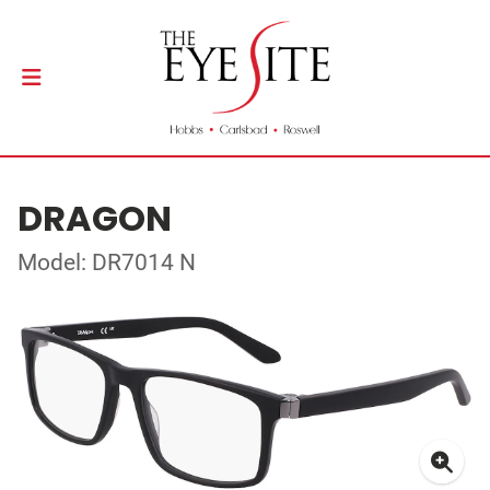
DRAGON
Model: DR7014 N