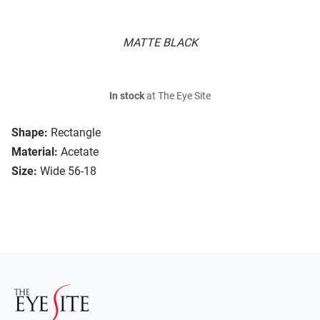
MATTE BLACK
In stock
at The Eye Site
Shape:
Rectangle
Material:
Acetate
Size:
Wide 56-18