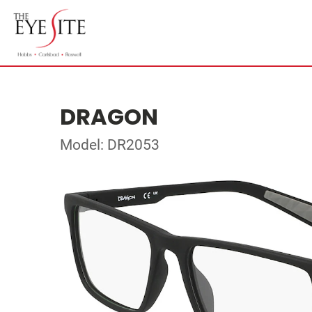
DRAGON
Model: DR2053