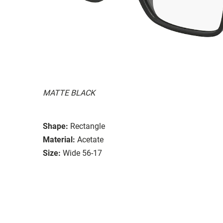
MATTE BLACK
Shape:
Rectangle
Material:
Acetate
Size:
Wide 56-17