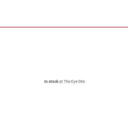
In stock
at The Eye Site