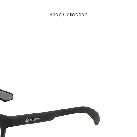
Shop Collection