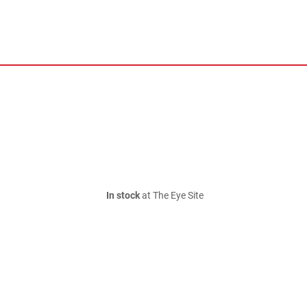
In stock
at The Eye Site