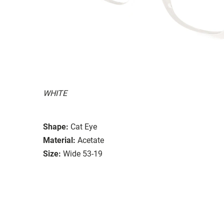
WHITE
Shape:
Cat Eye
Material:
Acetate
Size:
Wide 53-19