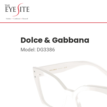
Dolce & Gabbana
Model: DG3386