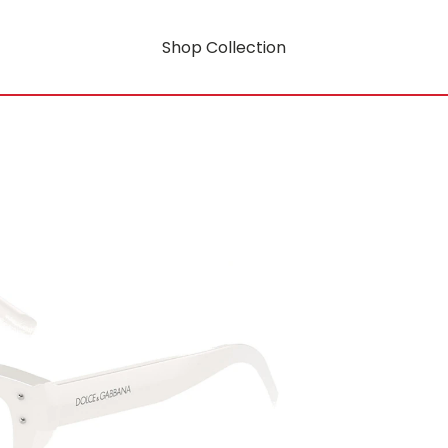
Shop Collection