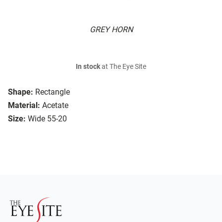
GREY HORN
In stock
at The Eye Site
Shape:
Rectangle
Material:
Acetate
Size:
Wide 55-20