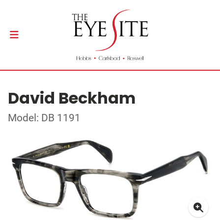
David Beckham
Model: DB 1191