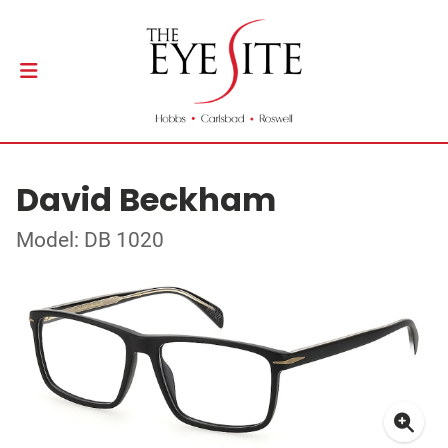
David Beckham
Model: DB 1020