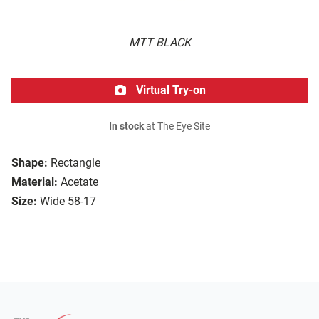
MTT BLACK
Virtual Try-on
In stock
at The Eye Site
Shape:
Rectangle
Material:
Acetate
Size:
Wide 58-17