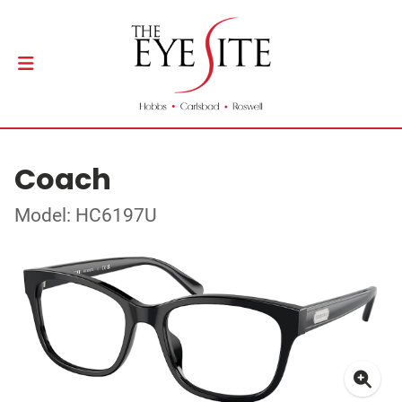
Coach
Model: HC6197U