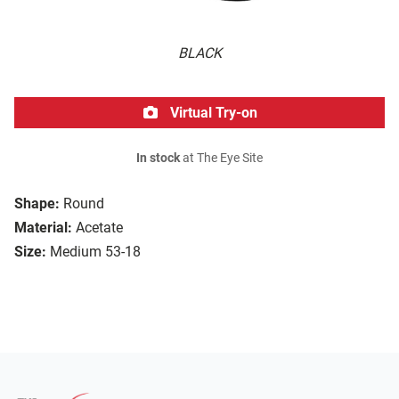
BLACK
Virtual Try-on
In stock
at The Eye Site
Shape:
Round
Material:
Acetate
Size:
Medium 53-18